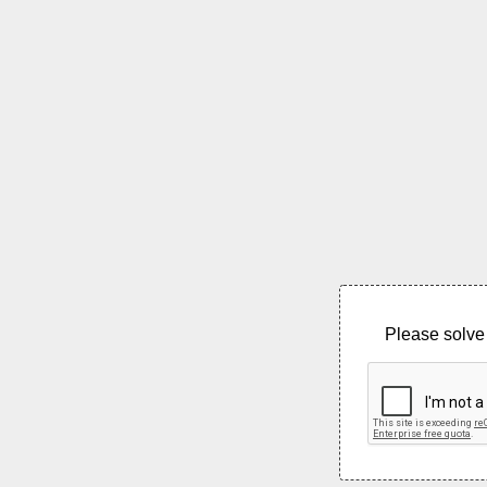
Please solve 