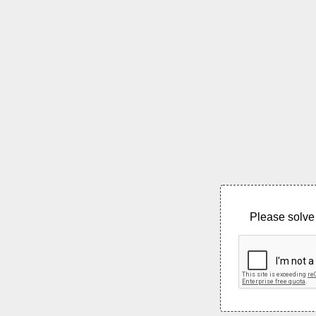
Please solve 